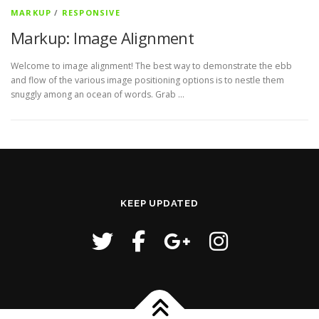
MARKUP
/
RESPONSIVE
Markup: Image Alignment
Welcome to image alignment! The best way to demonstrate the ebb
and flow of the various image positioning options is to nestle them
snuggly among an ocean of words. Grab …
KEEP UPDATED