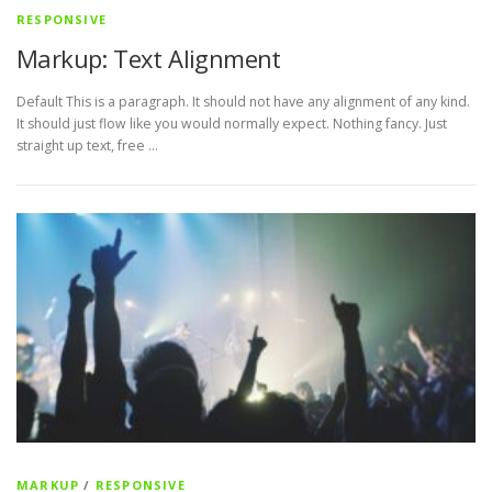
RESPONSIVE
Markup: Text Alignment
Default This is a paragraph. It should not have any alignment of any kind.
It should just flow like you would normally expect. Nothing fancy. Just
straight up text, free …
MARKUP
/
RESPONSIVE