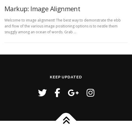
Markup: Image Alignment
Welcome to image alignment! The best way to demonstrate the ebb
and flow of the various image positioning options is to nestle them
snuggly among an ocean of words. Grab …
KEEP UPDATED