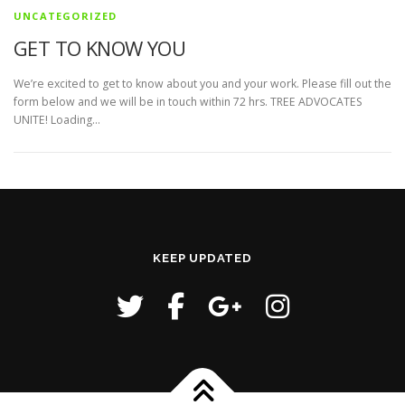
UNCATEGORIZED
GET TO KNOW YOU
We’re excited to get to know about you and your work. Please fill out the
form below and we will be in touch within 72 hrs. TREE ADVOCATES
UNITE! Loading…
KEEP UPDATED