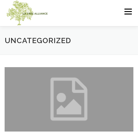
Skip
to
Menu
content
ABOUT
GALLERY
NEWS
CONTACT
UNCATEGORIZED
GET STARTED